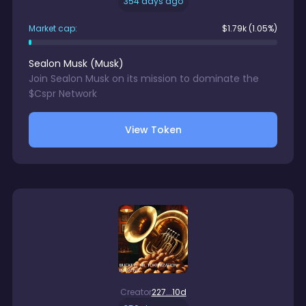
354 days ago
Market cap:
$
1.79k
(1.05%)
Sealon Musk
(
Musk
)
Join Sealon Musk on its mission to dominate the
$Cspr Network
View Token
Creator
227...10d