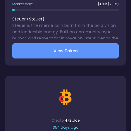
Market cap:
$
1.81k
(2.11%)
Steuer
(
Steuer
)
Steuer is the meme coin born from the bold vision
and leadership energy. Built on community hype,
humor, and respect for innovation, Steur blends the
seriousness of blockchain with the lighthearted
View Token
spirit of meme culture.
Creator
472...1ce
354 days ago