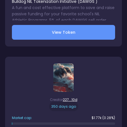
Bulldog NIL Tokenization Initiative
(
DAWGS
)
A fun and cost effective platform to save and raise
passive funding for your favorite school's NIL
Athletic Programs. 5% of each DAWGS sell order
with be directed to a wallet accessible only by your
View Token
chosen school's NIL Program. 1% trading fee charge
on each DAWGS sale. There is no gurantee in digital
assets trading.
Creator
227...10d
350 days ago
Market cap:
$
1.77k
(0.28%)