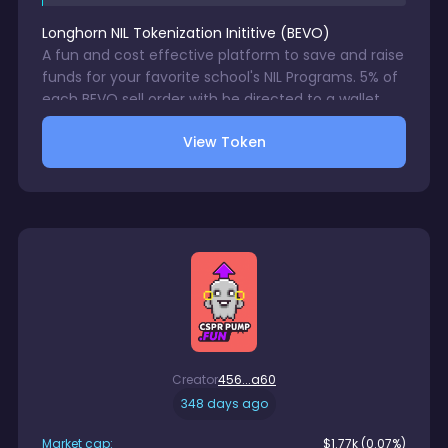
Longhorn NIL Tokenization Inititive
(
BEVO
)
A fun and cost effective platform to save and raise
funds for your favorite school's NIL Programs. 5% of
each BEVO sell order with be directed to a wallet
accessible only by your chosen school's NIL
View Token
Program. 1% trading fee charge on each BEVO sale.
No gurantees in digital asset trsding.
Creator
456...a60
348 days ago
Market cap:
$
1.77k
(0.07%)