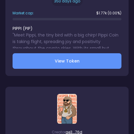
350 days ago
Market cap:
$
1.77k
(0.00%)
PIPPI
(
PIP
)
"Meet Pippi, the tiny bird with a big chirp! Pippi Coin
is taking flight, spreading joy and positivity
throughout the crypto skies. With its small but
mighty wings, Pippi is ready to tweet its way to the
View Token
top! Join the flock and buy $PIPPI today!"
Creator
ae3...76d