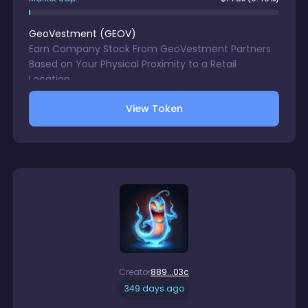
GeoVestment
(
GEOV
)
Earn Company Stock From GeoVestment Partners
Based on Your Physical Proximity to a Retail
Location.
View Token
Creator
889...03c
349 days ago