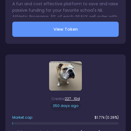
A fun and cost effective platform to save and raise
passive funding for your favorite school's NIL
Athletic Programs. 5% of each GEAUX sell order with
be directed to a wallet accessible only by your
View Token
chosen school's NIL Program. 1% trading fee charge
on each GEAUX sale. There is no gurantee in digital
assets trading.
Creator
227...10d
350 days ago
Market cap:
$
1.77k
(0.28%)