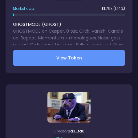
Market cap:
$
1.79k
(1.14%)
GHOSTMODE
(
GHOST
)
GHOSTMODE on Casper. 0 tax. Click. Vanish. Candle
up. Repeat. Momentum > monologues. Noise gets
muted. Order book haunted. Sellers exorcised. Press
boo. Let charts scream. Enter GHOSTMODE.
View Token
Creator
0d3...fd6