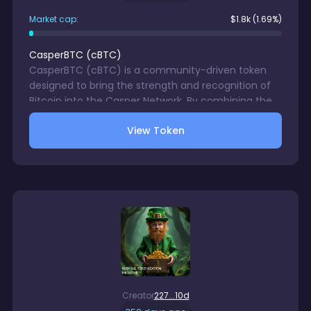
Market cap:
$
1.8k
(1.69%)
CasperBTC
(
cBTC
)
CasperBTC (cBTC) is a community-driven token
designed to bring the strength and recognition of
Bitcoin into the Casper Network. By combining the
iconic value of BTC with the scalability, speed, and
View Token
low-cost transactions of Casper, cBTC aims to
become the go-to asset for users who want
exposure to a Bitcoin-inspired token in the CSPR
ecosystem.
Creator
227...10d