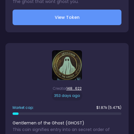
The ghost that wont ghost you.
View Token
Creator
148...622
353 days ago
Market cap:
$
1.87k
(5.47%)
Gentlemen of the Ghost
(
GHOST
)
This coin signifies entry into an secret order of