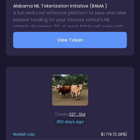
Alabama NIL Tokenization Initiative
(
BAMA
)
A fun and cost effective platform to save and raise
passive funding for your favorite school's NIL
Athletic Programs. 5% of each BAMA sell order with
be directed to a wallet accessible only by your
View Token
chosen school's NIL Program. 1% trading fee charge
on each BAMA sale. No gurantees in trading digital
assets.
Creator
227...10d
350 days ago
Market cap:
$
1.77k
(0.28%)