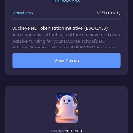
350 days ago
Market cap:
$
1.77k
(0.01%)
Buckeye NIL Tokenization Initiative
(
BUCKEYES
)
A fun and cost effective platform to save and raise
passive funding for your favorite school's NIL
Athletic Programs. 5% of each BUCKEYES sell order
with be directed to a wallet accessible only by your
View Token
chosen school's NIL Program. 1% trading fee charge
on each BUCKEYES sale. There is no gurantee in
digital assets trading.
Creator
b88...a88