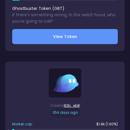
Ghostbuster Token
(
GBT
)
If there's something wrong, in the web3-hood, who
you're going to call?
View Token
Creator
82b...eb8
354 days ago
Market cap:
$
1.8k
(1.60%)