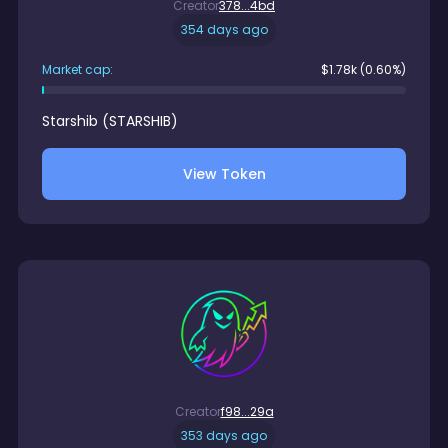
Creator
378...4bd
354 days ago
Market cap:
$
1.78k
(0.60%)
Starshib
(
STARSHIB
)
View Token
Creator
f98...29a
353 days ago