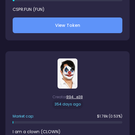
CSPR.FUN
(
FUN
)
View Token
Creator
894...e38
354 days ago
Market cap:
$
1.78k
(0.53%)
I am a clown
(
CLOWN
)