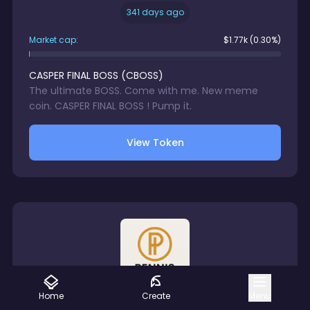
341 days ago
Market cap:
$
1.77k
(0.30%)
CASPER FINAL BOSS
(
CBOSS
)
The ultimate BOSS. Come with me. New meme
coin. CASPER FINAL BOSS ! Pump it.
View Token
Home
Create
Menu
Creator
8a1...fb3