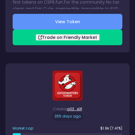
first tokens on CSPR.fun For the community No tax
clean and fair Cute, memeable, impossible to FUD
This dragon flies on hope and its taking off now Get
View Token
in early or watch Caspy fly without you.
Trade on Friendly Market
Creator
a03...e3f
355 days ago
Market cap:
$
1.9k
(7.41%)