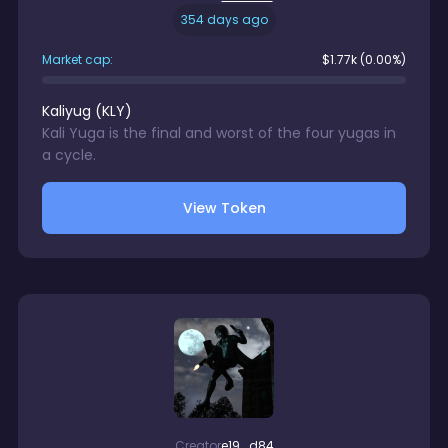
354 days ago
Market cap:
$
1.77k
(0.00%)
Kaliyug
(
KLY
)
Kali Yuga is the final and worst of the four yugas in
a cycle.
View Token
Creator
e19...d84