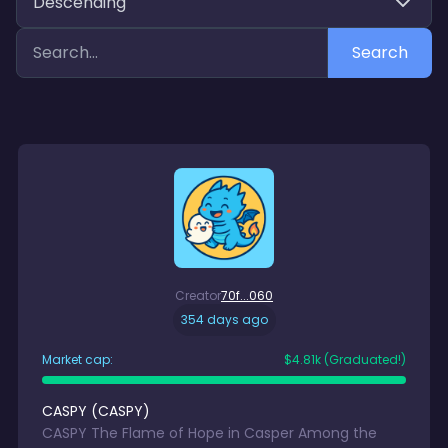
Descending
Search
Creator
70f...060
354 days ago
Market cap:
$
4.81k
(Graduated!)
CASPY
(
CASPY
)
CASPY The Flame of Hope in Casper Among the