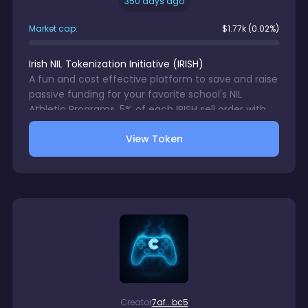
350 days ago
Market cap:
$
1.77k
(0.02%)
Irish NIL Tokenization Initiative
(
IRISH
)
A fun and cost effective platform to save and raise
passive funding for your favorite school's NIL
Athletic Programs. 5% of each IRISH sell order with
be directed to a wallet accessible only by your
View Token
chosen school's NIL Program. 1% trading fee charge
on each IRISH sale. There is no gurantee in digital
assets trading.
Creator
7af...bc5