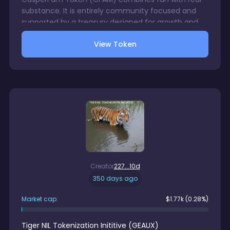
substance. It is entirely community focused and
supported by a treasury designed for growth and
utility. Memes, events, NFTs and more will drive the
View Token
development forward. CFAM is not just another
token, it is our badge as CasperFam. Stay early.
Stay strong. Stay CFAM. GuardianCSPR
Creator
227...10d
350 days ago
Market cap:
$
1.77k
(0.28%)
Tiger NIL Tokenization Inititive
(
GEAUX
)