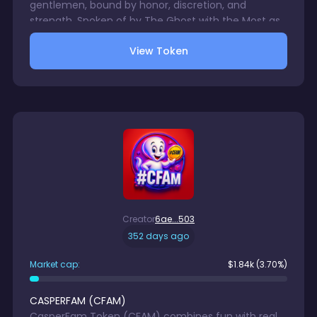
gentlemen, bound by honor, discretion, and
strength. Spoken of by The Ghost with the Most as
a symbol for Casper holders, it is carried in pockets
View Token
for the secret handshake or safeguarded in wallets.
More than currency, it is a sigil of brotherhood,
vision, and legacy, whispered of only among the
initiated.
Creator
6ae...503
352 days ago
Market cap:
$
1.84k
(3.70%)
CASPERFAM
(
CFAM
)
CasperFam Token (CFAM) combines fun with real