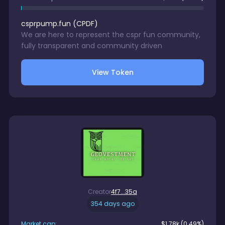
csprpump.fun
(
CPDF
)
We are here to represent the cspr fun community,
fully transparent and community driven
View Token
Creator
4f7...35a
354 days ago
Market cap:
$
1.78k
(0.49%)