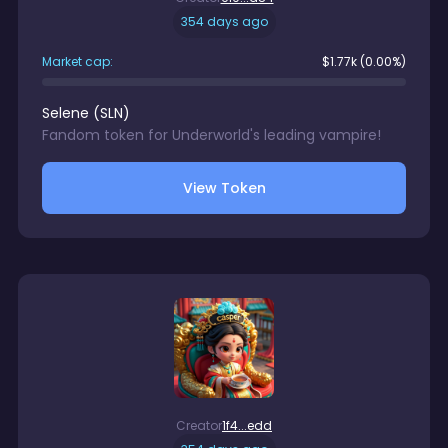
354 days ago
Market cap:
$
1.77k
(0.00%)
Selene
(
SLN
)
Fandom token for Underworld's leading vampire!
View Token
Creator
1f4...edd