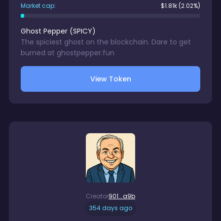
Market cap:
$
1.81k
(2.02%)
Ghost Pepper
(
SPICY
)
The spiciest ghost on the blockchain. Dare to get
burned at ghostpepper.fun
View Token
Creator
901...a9b
354 days ago