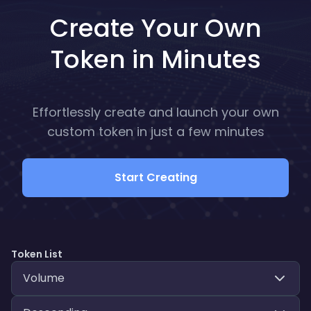
Create Your Own
Token in Minutes
Effortlessly create and launch your own
custom token in just a few minutes
Start Creating
Token List
Volume