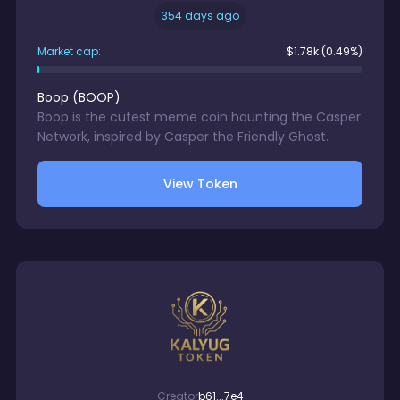
354 days ago
Market cap:
$
1.78k
(0.49%)
Boop
(
BOOP
)
Boop is the cutest meme coin haunting the Casper
Network, inspired by Casper the Friendly Ghost.
View Token
Creator
b61...7e4