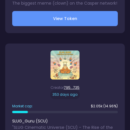
The biggest meme (clown) on the Casper network!
View Token
Creator
795...735
353 days ago
Market cap:
$
2.05k
(14.96%)
SLUG_Guru
(
SCU
)
"SLUG Cinematic Universe (SCU) - The Rise of the