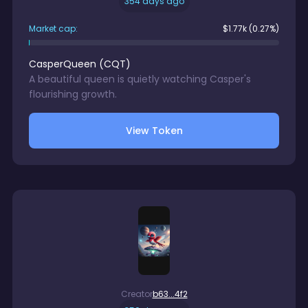
354 days ago
Market cap:
$
1.77k
(0.27%)
CasperQueen
(
CQT
)
A beautiful queen is quietly watching Casper's
flourishing growth.
View Token
Creator
b63...4f2