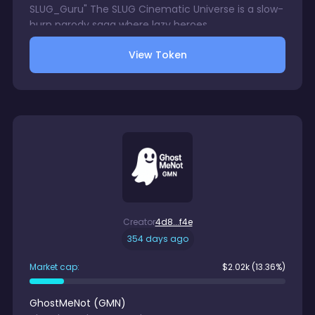
SLUG_Guru" The SLUG Cinematic Universe is a slow-
burn parody saga where lazy heroes,
underachieving villains, and cosmic carb-powered
View Token
relics collide in the most unhurried battles the
blockchain has ever seen.
Creator
4d8...f4e
354 days ago
Market cap:
$
2.02k
(13.36%)
GhostMeNot
(
GMN
)