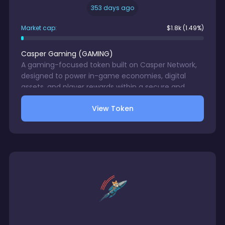
353 days ago
Market cap:
$
1.8k
(1.49%)
Casper Gaming
(
GAMING
)
A gaming-focused token built on Casper Network,
designed to power in-game economies, digital
assets, and player rewards within a secure and
scalable blockchain ecosystem.
View Token